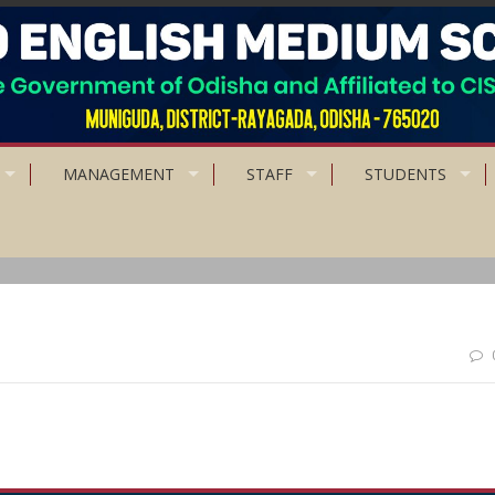
MANAGEMENT
STAFF
STUDENTS
 want; Accept what you receive; Give what you can.”