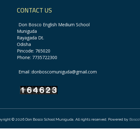
CONTACT US
Don Bosco English Medium School
Muniguda
Rayagada Dt.
Odisha
Pincode: 765020
Phone: 7735722300
Email :donboscomuniguda@gmail.com
yright © 2026 Don Bosco School Muniguda. All rights reserved. Powered by
Bosco