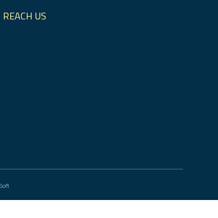
REACH US
Soft