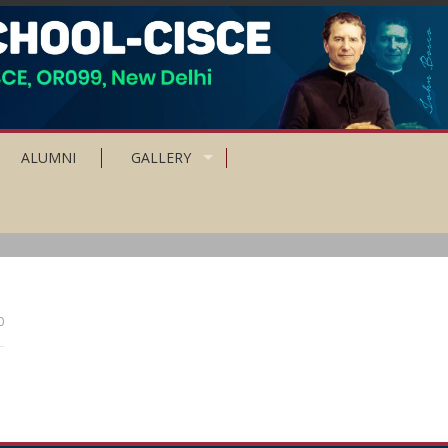
ALUMNI
GALLERY
0