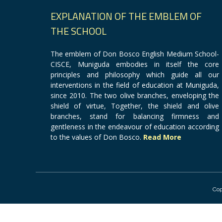
EXPLANATION OF THE EMBLEM OF
THE SCHOOL
The emblem of Don Bosco English Medium School-
CISCE, Muniguda embodies in itself the core
principles and philosophy which guide all our
interventions in the field of education at Muniguda,
since 2010. The two olive branches, enveloping the
shield of virtue, Together, the shield and olive
branches, stand for balancing firmness and
gentleness in the endeavour of education according
to the values of Don Bosco.
Read More
Cop