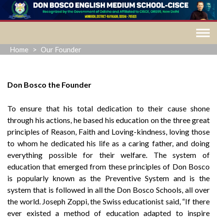
Skip
to
content
Home
>
Our Founder
Don Bosco the Founder
To ensure that his total dedication to their cause shone
through his actions, he based his education on the three great
principles of Reason, Faith and Loving-kindness, loving those
to whom he dedicated his life as a caring father, and doing
everything possible for their welfare. The system of
education that emerged from these principles of Don Bosco
is popularly known as the Preventive System and is the
system that is followed in all the Don Bosco Schools, all over
the world. Joseph Zoppi, the Swiss educationist said, “If there
ever existed a method of education adapted to inspire