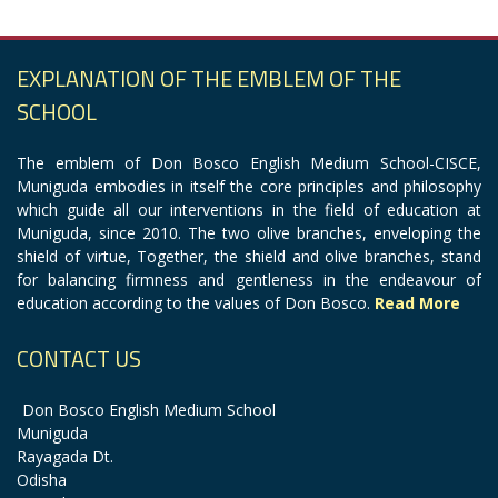
EXPLANATION OF THE EMBLEM OF THE
SCHOOL
The emblem of Don Bosco English Medium School-CISCE,
Muniguda embodies in itself the core principles and philosophy
which guide all our interventions in the field of education at
Muniguda, since 2010. The two olive branches, enveloping the
shield of virtue, Together, the shield and olive branches, stand
for balancing firmness and gentleness in the endeavour of
education according to the values of Don Bosco.
Read More
CONTACT US
Don Bosco English Medium School
Muniguda
Rayagada Dt.
Odisha