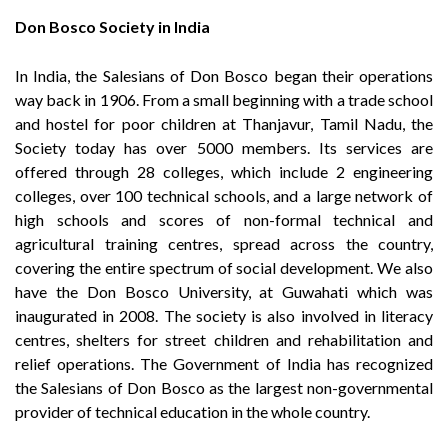
Don Bosco Society in India
In India, the Salesians of Don Bosco began their operations
way back in 1906. From a small beginning with a trade school
and hostel for poor children at Thanjavur, Tamil Nadu, the
Society today has over 5000 members. Its services are
offered through 28 colleges, which include 2 engineering
colleges, over 100 technical schools, and a large network of
high schools and scores of non-formal technical and
agricultural training centres, spread across the country,
covering the entire spectrum of social development. We also
have the Don Bosco University, at Guwahati which was
inaugurated in 2008. The society is also involved in literacy
centres, shelters for street children and rehabilitation and
relief operations. The Government of India has recognized
the Salesians of Don Bosco as the largest non-governmental
provider of technical education in the whole country.