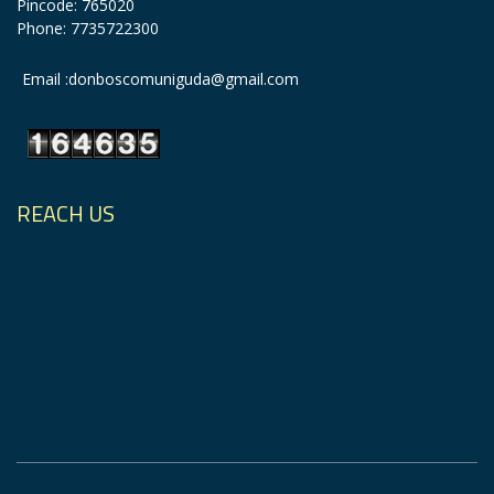
Pincode: 765020
Phone: 7735722300
Email :donboscomuniguda@gmail.com
REACH US