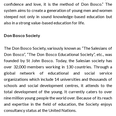
confidence and love, it is the method of Don Bosco.” The
system aims to create a generation of young men and women
steeped not only in sound knowledge-based education but
also in a strong value-based education for life.
Don Bosco Society
The Don Bosco Society, variously known as “The Salesians of
Don Bosco”, “The Don Bosco Educational Society”, etc., was
founded by St John Bosco. Today, the Salesian society has
over 32,000 members working in 130 countries. Through a
global network of educational and social service
organizations which include 14 universities and thousands of
schools and social development centres, it attends to the
total development of the young. It currently caters to over
nine million young people the world over. Because of its reach
and expertise in the field of education, the Society enjoys
consultancy status at the United Nations.