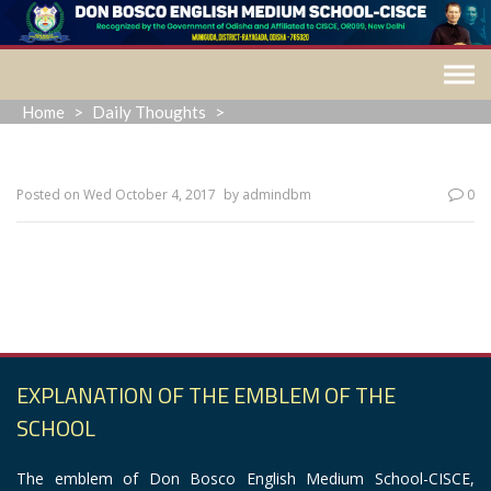
Skip
to
content
Home
>
Daily Thoughts
>
Posted on
Wed October 4, 2017
by
admindbm
0
“When everything seems to be going against you, remember
that the airplane takes off against the wind, not with it.”
EXPLANATION OF THE EMBLEM OF THE
SCHOOL
The emblem of Don Bosco English Medium School-CISCE,