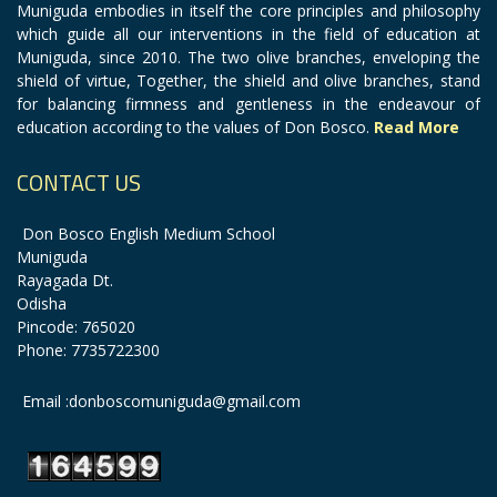
Muniguda embodies in itself the core principles and philosophy
which guide all our interventions in the field of education at
Muniguda, since 2010. The two olive branches, enveloping the
shield of virtue, Together, the shield and olive branches, stand
for balancing firmness and gentleness in the endeavour of
education according to the values of Don Bosco.
Read More
CONTACT US
Don Bosco English Medium School
Muniguda
Rayagada Dt.
Odisha
Pincode: 765020
Phone: 7735722300
Email :donboscomuniguda@gmail.com