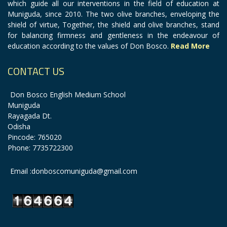
which guide all our interventions in the field of education at
Muniguda, since 2010. The two olive branches, enveloping the
shield of virtue, Together, the shield and olive branches, stand
for balancing firmness and gentleness in the endeavour of
education according to the values of Don Bosco.
Read More
CONTACT US
Don Bosco English Medium School
Muniguda
Rayagada Dt.
Odisha
Pincode: 765020
Phone: 7735722300
Email :donboscomuniguda@gmail.com