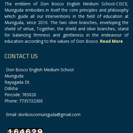
The emblem of Don Bosco English Medium School-CISCE,
Muniguda embodies in itself the core principles and philosophy
which guide all our interventions in the field of education at
Muniguda, since 2010. The two olive branches, enveloping the
shield of virtue, Together, the shield and olive branches, stand
for balancing firmness and gentleness in the endeavour of
education according to the values of Don Bosco.
Read More
CONTACT US
Don Bosco English Medium School
Muniguda
Rayagada Dt.
Odisha
Pincode: 765020
Phone: 7735722300
Email :donboscomuniguda@gmail.com