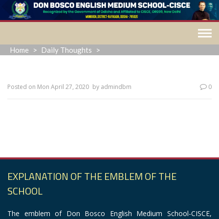
Skip
to
content
Home
>
Daily Thoughts
>
Posted on
Mon April 27, 2020
by
admindbm
0
“The fragrance always stays in the hand that gives the
rose.”
EXPLANATION OF THE EMBLEM OF THE
SCHOOL
The emblem of Don Bosco English Medium School-CISCE,