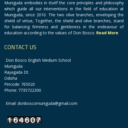
Muniguda embodies in itself the core principles and philosophy
which guide all our interventions in the field of education at
Muniguda, since 2010. The two olive branches, enveloping the
shield of virtue, Together, the shield and olive branches, stand
for balancing firmness and gentleness in the endeavour of
education according to the values of Don Bosco.
Read More
CONTACT US
Don Bosco English Medium School
Muniguda
Rayagada Dt.
Odisha
Pincode: 765020
Phone: 7735722300
Email :donboscomuniguda@gmail.com