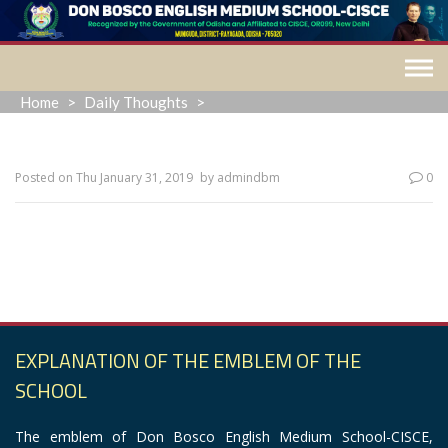
Skip
to
content
Home
>
Daily Thoughts
>
Posted on
Thu January 31, 2019
by
admindbm
0
“Loving our enemies is not a natural reaction; it’s a
supernatural action.”
EXPLANATION OF THE EMBLEM OF THE
SCHOOL
The emblem of Don Bosco English Medium School-CISCE,