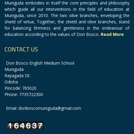
Muniguda embodies in itself the core principles and philosophy
which guide all our interventions in the field of education at
Muniguda, since 2010. The two olive branches, enveloping the
shield of virtue, Together, the shield and olive branches, stand
for balancing firmness and gentleness in the endeavour of
education according to the values of Don Bosco.
Read More
CONTACT US
Don Bosco English Medium School
Muniguda
Rayagada Dt.
Odisha
Pincode: 765020
Phone: 7735722300
Email :donboscomuniguda@gmail.com