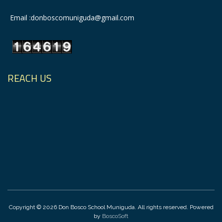
Email :donboscomuniguda@gmail.com
REACH US
Copyright © 2026 Don Bosco School Muniguda. All rights reserved. Powered
by
BoscoSoft