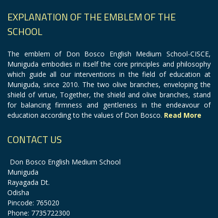
EXPLANATION OF THE EMBLEM OF THE
SCHOOL
The emblem of Don Bosco English Medium School-CISCE,
Muniguda embodies in itself the core principles and philosophy
which guide all our interventions in the field of education at
Muniguda, since 2010. The two olive branches, enveloping the
shield of virtue, Together, the shield and olive branches, stand
for balancing firmness and gentleness in the endeavour of
education according to the values of Don Bosco.
Read More
CONTACT US
Don Bosco English Medium School
Muniguda
Rayagada Dt.
Odisha
Pincode: 765020
Phone: 7735722300