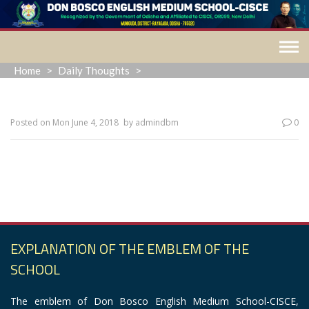
Skip
to
content
Home
>
Daily Thoughts
>
Posted on
Mon June 4, 2018
by
admindbm
0
“Ask and it will be given to you; search, and you will find;
knock and the door will be opened for you.”
EXPLANATION OF THE EMBLEM OF THE
SCHOOL
The emblem of Don Bosco English Medium School-CISCE,