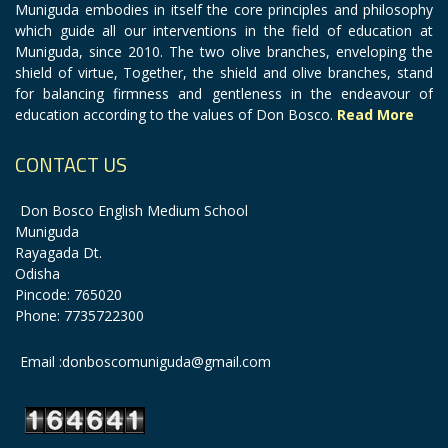
Muniguda embodies in itself the core principles and philosophy
which guide all our interventions in the field of education at
Muniguda, since 2010. The two olive branches, enveloping the
shield of virtue, Together, the shield and olive branches, stand
for balancing firmness and gentleness in the endeavour of
education according to the values of Don Bosco.
Read More
CONTACT US
Don Bosco English Medium School
Muniguda
Rayagada Dt.
Odisha
Pincode: 765020
Phone: 7735722300
Email :donboscomuniguda@gmail.com