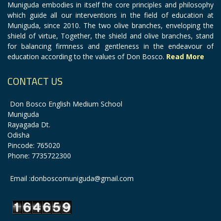
Muniguda embodies in itself the core principles and philosophy
which guide all our interventions in the field of education at
Muniguda, since 2010. The two olive branches, enveloping the
shield of virtue, Together, the shield and olive branches, stand
for balancing firmness and gentleness in the endeavour of
education according to the values of Don Bosco.
Read More
CONTACT US
Don Bosco English Medium School
Muniguda
Rayagada Dt.
Odisha
Pincode: 765020
Phone: 7735722300
Email :donboscomuniguda@gmail.com