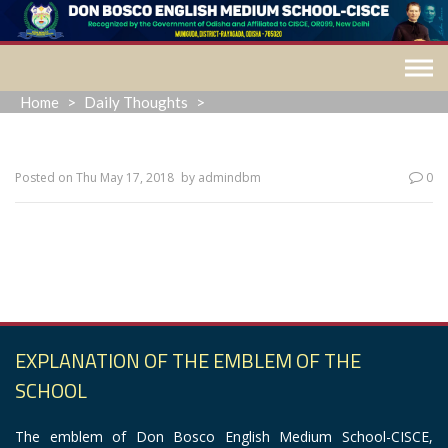
Skip
to
content
Home
>
Daily Thoughts
>
Posted on
Thu May 17, 2018
by
admindbm
0
“The most common way people give up their power is by
thinking they don’t have any.”
EXPLANATION OF THE EMBLEM OF THE
SCHOOL
The emblem of Don Bosco English Medium School-CISCE,