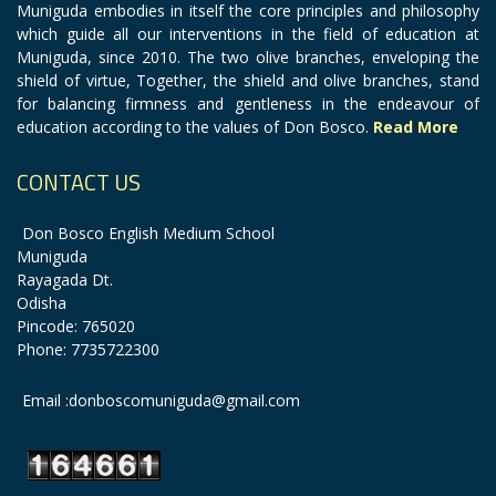
Muniguda embodies in itself the core principles and philosophy
which guide all our interventions in the field of education at
Muniguda, since 2010. The two olive branches, enveloping the
shield of virtue, Together, the shield and olive branches, stand
for balancing firmness and gentleness in the endeavour of
education according to the values of Don Bosco.
Read More
CONTACT US
Don Bosco English Medium School
Muniguda
Rayagada Dt.
Odisha
Pincode: 765020
Phone: 7735722300
Email :donboscomuniguda@gmail.com