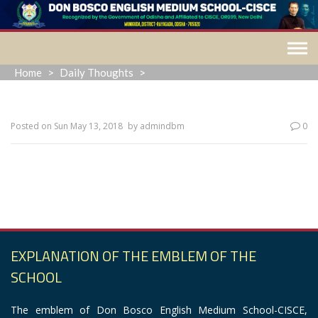
Skip
to
content
Home
>
Daily Thoughts
>
Posted on
Sun May 13, 2018
by
admindbm
0
“The past is a ghost, the future a dream. All we ever have is
now.”
EXPLANATION OF THE EMBLEM OF THE
SCHOOL
The emblem of Don Bosco English Medium School-CISCE,