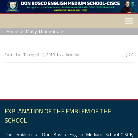
Skip
to
content
Home
>
Daily Thoughts
>
Posted on
Thu April 11, 2019
by
admindbm
0
“Outside of God there is no success, along with God
there is no failure.”
EXPLANATION OF THE EMBLEM OF THE
SCHOOL
The emblem of Don Bosco English Medium School-CISCE,