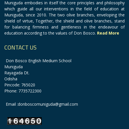
Muniguda embodies in itself the core principles and philosophy
which guide all our interventions in the field of education at
Muniguda, since 2010. The two olive branches, enveloping the
shield of virtue, Together, the shield and olive branches, stand
for balancing firmness and gentleness in the endeavour of
education according to the values of Don Bosco.
Read More
CONTACT US
Don Bosco English Medium School
Muniguda
Rayagada Dt.
Odisha
Pincode: 765020
Phone: 7735722300
Email :donboscomuniguda@gmail.com