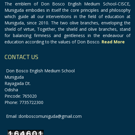
The emblem of Don Bosco English Medium School-CISCE,
Muniguda embodies in itself the core principles and philosophy
which guide all our interventions in the field of education at
Muniguda, since 2010. The two olive branches, enveloping the
shield of virtue, Together, the shield and olive branches, stand
for balancing firmness and gentleness in the endeavour of
education according to the values of Don Bosco.
Read More
CONTACT US
Don Bosco English Medium School
Muniguda
Rayagada Dt.
Odisha
Pincode: 765020
Phone: 7735722300
Email :donboscomuniguda@gmail.com