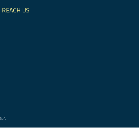
REACH US
Soft