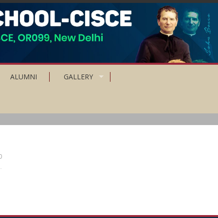
ALUMNI
GALLERY
0