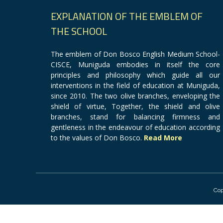
EXPLANATION OF THE EMBLEM OF
THE SCHOOL
The emblem of Don Bosco English Medium School-
CISCE, Muniguda embodies in itself the core
principles and philosophy which guide all our
interventions in the field of education at Muniguda,
since 2010. The two olive branches, enveloping the
shield of virtue, Together, the shield and olive
branches, stand for balancing firmness and
gentleness in the endeavour of education according
to the values of Don Bosco.
Read More
Cop