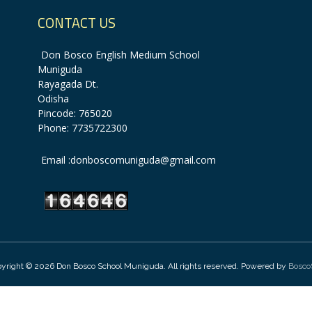
CONTACT US
Don Bosco English Medium School
Muniguda
Rayagada Dt.
Odisha
Pincode: 765020
Phone: 7735722300
Email :donboscomuniguda@gmail.com
yright © 2026 Don Bosco School Muniguda. All rights reserved. Powered by
Bosco