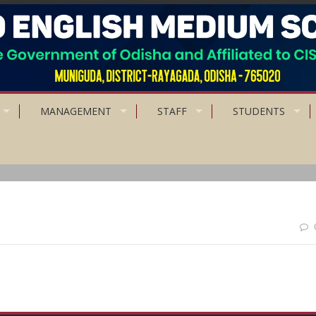
MANAGEMENT
STAFF
STUDENTS
rtue but higher still is truthful living.”