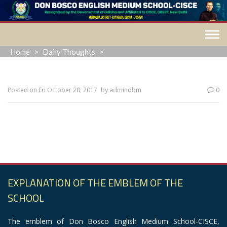
Skip
to
content
Home
>
Daily Thoughts
>
Posted on
Fri October 20, 2017
by
admindbm
0
“Enthusiasm is the propelling force necessary for climbing the
ladder of success.”
EXPLANATION OF THE EMBLEM OF THE
SCHOOL
The emblem of Don Bosco English Medium School-CISCE,