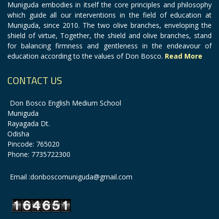
Muniguda embodies in itself the core principles and philosophy
which guide all our interventions in the field of education at
Muniguda, since 2010. The two olive branches, enveloping the
shield of virtue, Together, the shield and olive branches, stand
for balancing firmness and gentleness in the endeavour of
education according to the values of Don Bosco.
Read More
CONTACT US
Don Bosco English Medium School
Muniguda
Rayagada Dt.
Odisha
Pincode: 765020
Phone: 7735722300
Email :donboscomuniguda@gmail.com