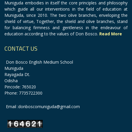
Muniguda embodies in itself the core principles and philosophy
which guide all our interventions in the field of education at
Muniguda, since 2010. The two olive branches, enveloping the
shield of virtue, Together, the shield and olive branches, stand
for balancing firmness and gentleness in the endeavour of
education according to the values of Don Bosco.
Read More
CONTACT US
Don Bosco English Medium School
Muniguda
Rayagada Dt.
Odisha
Pincode: 765020
Phone: 7735722300
Email :donboscomuniguda@gmail.com