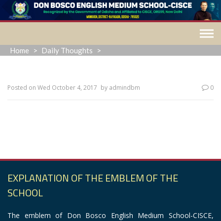
Skip
to
content
Home
>
Daily Thoughts
>
Posted on
Wed October 4, 2017
by
admindbm
0
“When everything seems to be going against you, remember
that the airplane takes off against the wind, not with it.”
EXPLANATION OF THE EMBLEM OF THE
SCHOOL
The emblem of Don Bosco English Medium School-CISCE,