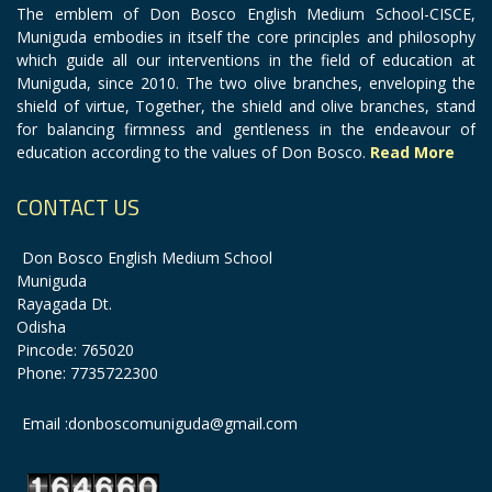
The emblem of Don Bosco English Medium School-CISCE,
Muniguda embodies in itself the core principles and philosophy
which guide all our interventions in the field of education at
Muniguda, since 2010. The two olive branches, enveloping the
shield of virtue, Together, the shield and olive branches, stand
for balancing firmness and gentleness in the endeavour of
education according to the values of Don Bosco.
Read More
CONTACT US
Don Bosco English Medium School
Muniguda
Rayagada Dt.
Odisha
Pincode: 765020
Phone: 7735722300
Email :donboscomuniguda@gmail.com