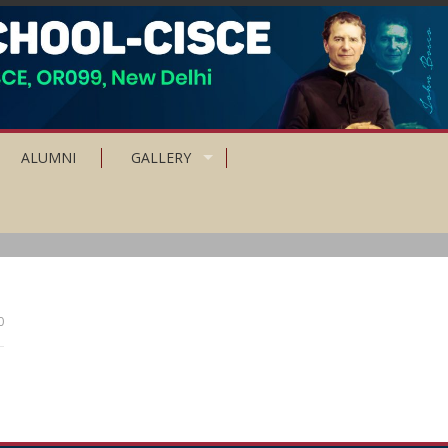
ALUMNI
GALLERY
0