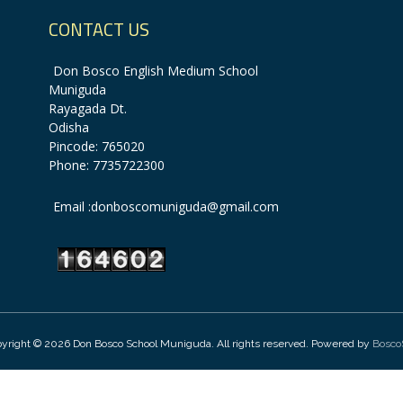
CONTACT US
Don Bosco English Medium School
Muniguda
Rayagada Dt.
Odisha
Pincode: 765020
Phone: 7735722300
Email :donboscomuniguda@gmail.com
yright © 2026 Don Bosco School Muniguda. All rights reserved. Powered by
Bosco