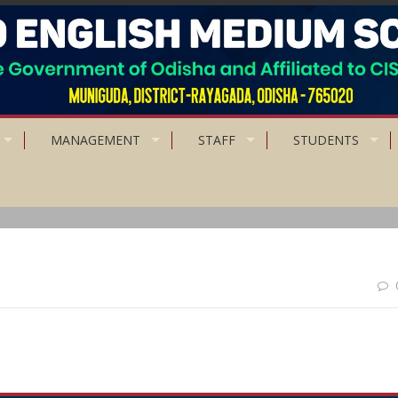
MANAGEMENT
STAFF
STUDENTS
ace responsibility on him, and to let him know that you trust him.”