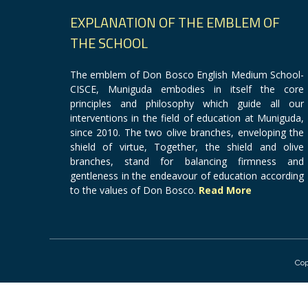
EXPLANATION OF THE EMBLEM OF
THE SCHOOL
The emblem of Don Bosco English Medium School-
CISCE, Muniguda embodies in itself the core
principles and philosophy which guide all our
interventions in the field of education at Muniguda,
since 2010. The two olive branches, enveloping the
shield of virtue, Together, the shield and olive
branches, stand for balancing firmness and
gentleness in the endeavour of education according
to the values of Don Bosco.
Read More
Cop