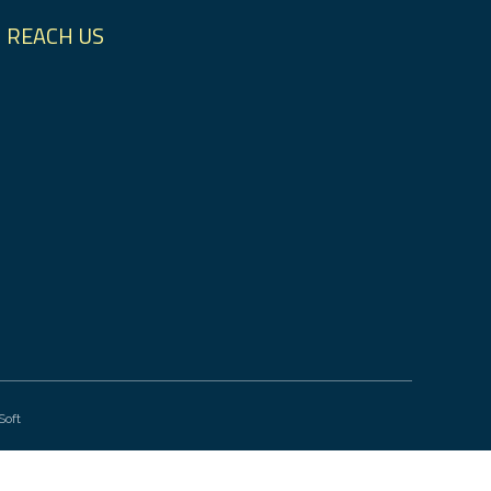
REACH US
Soft