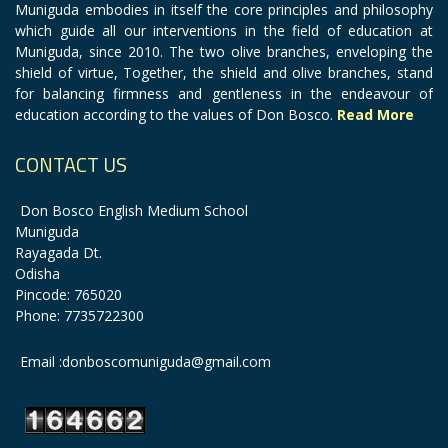
Muniguda embodies in itself the core principles and philosophy
which guide all our interventions in the field of education at
Muniguda, since 2010. The two olive branches, enveloping the
shield of virtue, Together, the shield and olive branches, stand
for balancing firmness and gentleness in the endeavour of
education according to the values of Don Bosco.
Read More
CONTACT US
Don Bosco English Medium School
Muniguda
Rayagada Dt.
Odisha
Pincode: 765020
Phone: 7735722300
Email :donboscomuniguda@gmail.com