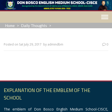
Skip
to
content
Home
>
Daily Thoughts
>
Posted on
Sat July 29, 2017
by
admindbm
0
“The most common way people give up their power is by
thinking they don’t have any.”
EXPLANATION OF THE EMBLEM OF THE
SCHOOL
The emblem of Don Bosco English Medium School-CISCE,