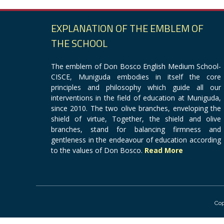
EXPLANATION OF THE EMBLEM OF
THE SCHOOL
The emblem of Don Bosco English Medium School-
CISCE, Muniguda embodies in itself the core
principles and philosophy which guide all our
interventions in the field of education at Muniguda,
since 2010. The two olive branches, enveloping the
shield of virtue, Together, the shield and olive
branches, stand for balancing firmness and
gentleness in the endeavour of education according
to the values of Don Bosco.
Read More
Cop