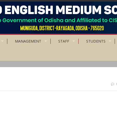
MANAGEMENT
STAFF
STUDENTS
ou are anxious, you are living in the future. If you are at peace, you