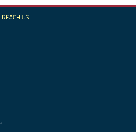
REACH US
Soft