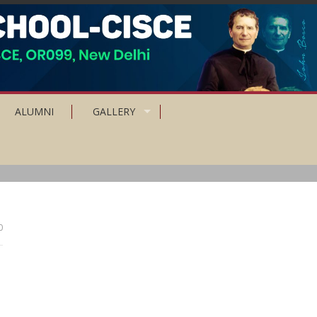
ALUMNI
GALLERY
0