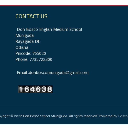
CONTACT US
Don Bosco English Medium School
Muniguda
Rayagada Dt.
Odisha
Pincode: 765020
Phone: 7735722300
Email :donboscomuniguda@gmail.com
yright © 2026 Don Bosco School Muniguda. All rights reserved. Powered by
Bosco