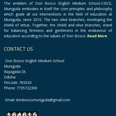
The emblem of Don Bosco English Medium School-CISCE,
Muniguda embodies in itself the core principles and philosophy
which guide all our interventions in the field of education at
Muniguda, since 2010. The two olive branches, enveloping the
shield of virtue, Together, the shield and olive branches, stand
for balancing firmness and gentleness in the endeavour of
education according to the values of Don Bosco.
Read More
CONTACT US
Don Bosco English Medium School
Muniguda
Rayagada Dt.
Odisha
Pincode: 765020
Phone: 7735722300
Email :donboscomuniguda@gmail.com