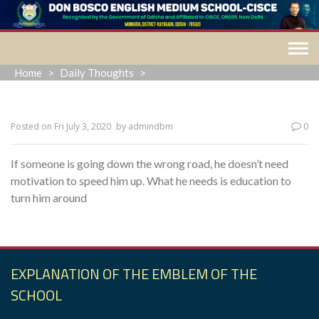
Skip
to
content
Home
>
Daily Thoughts
>
Posted on
Fri July 3, 2020
by
admindbm
0
If someone is going down the wrong road, he doesn’t need
motivation to speed him up. What he needs is education to
turn him around
EXPLANATION OF THE EMBLEM OF THE
SCHOOL