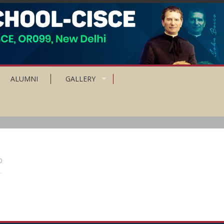
ALUMNI
GALLERY
0