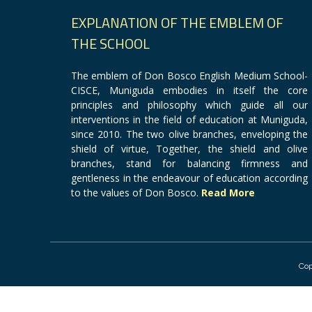
EXPLANATION OF THE EMBLEM OF
THE SCHOOL
The emblem of Don Bosco English Medium School-
CISCE, Muniguda embodies in itself the core
principles and philosophy which guide all our
interventions in the field of education at Muniguda,
since 2010. The two olive branches, enveloping the
shield of virtue, Together, the shield and olive
branches, stand for balancing firmness and
gentleness in the endeavour of education according
to the values of Don Bosco.
Read More
Cop