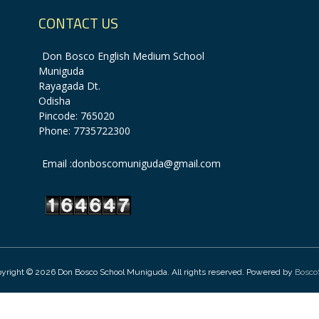
CONTACT US
Don Bosco English Medium School
Muniguda
Rayagada Dt.
Odisha
Pincode: 765020
Phone: 7735722300
Email :donboscomuniguda@gmail.com
yright © 2026 Don Bosco School Muniguda. All rights reserved. Powered by
Bosco