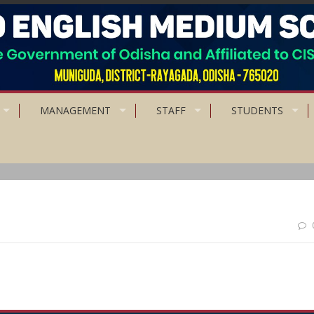
MANAGEMENT
STAFF
STUDENTS
to be patience than powerful.”