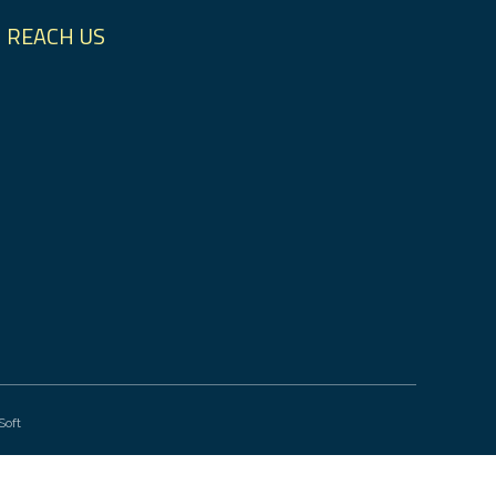
REACH US
Soft