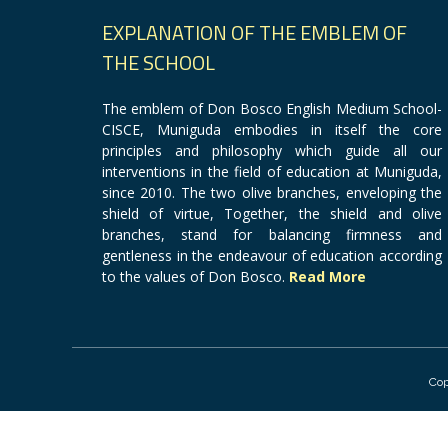
EXPLANATION OF THE EMBLEM OF
THE SCHOOL
The emblem of Don Bosco English Medium School-
CISCE, Muniguda embodies in itself the core
principles and philosophy which guide all our
interventions in the field of education at Muniguda,
since 2010. The two olive branches, enveloping the
shield of virtue, Together, the shield and olive
branches, stand for balancing firmness and
gentleness in the endeavour of education according
to the values of Don Bosco.
Read More
Cop