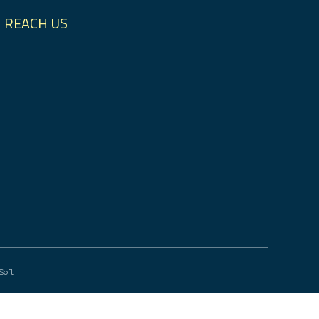
REACH US
Soft