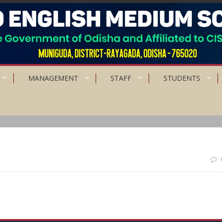
MANAGEMENT
STAFF
STUDENTS
ng people forgive, Intelligent people Ignore.”