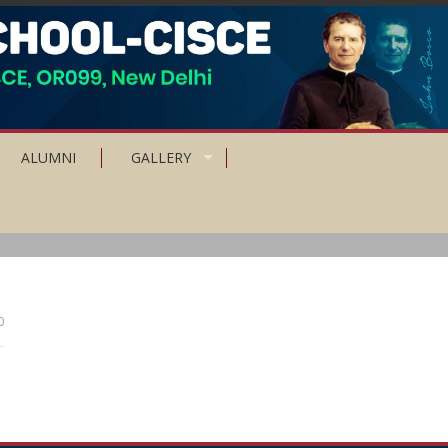
ALUMNI
GALLERY
0