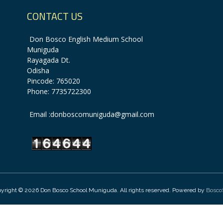
CONTACT US
Don Bosco English Medium School
Muniguda
Rayagada Dt.
Odisha
Pincode: 765020
Phone: 7735722300
Email :donboscomuniguda@gmail.com
yright © 2026 Don Bosco School Muniguda. All rights reserved. Powered by
Bosco