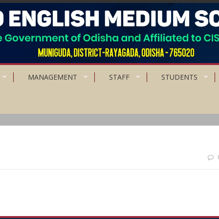
MANAGEMENT
STAFF
STUDENTS
is the starting point of all achievement.”