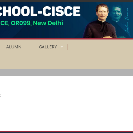
ALUMNI
GALLERY
0