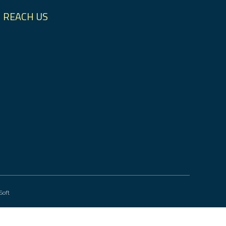
REACH US
Soft