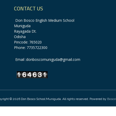
CONTACT US
Don Bosco English Medium School
Muniguda
Rayagada Dt.
Odisha
Pincode: 765020
Phone: 7735722300
Email :donboscomuniguda@gmail.com
yright © 2026 Don Bosco School Muniguda. All rights reserved. Powered by
Bosco