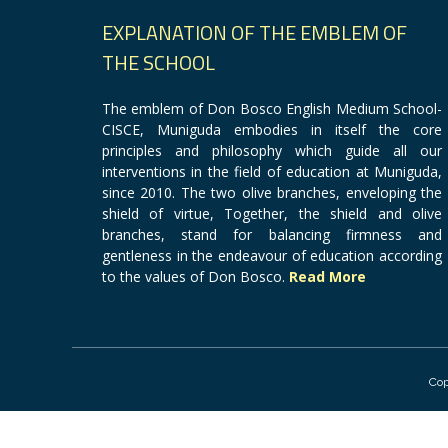
EXPLANATION OF THE EMBLEM OF
THE SCHOOL
The emblem of Don Bosco English Medium School-
CISCE, Muniguda embodies in itself the core
principles and philosophy which guide all our
interventions in the field of education at Muniguda,
since 2010. The two olive branches, enveloping the
shield of virtue, Together, the shield and olive
branches, stand for balancing firmness and
gentleness in the endeavour of education according
to the values of Don Bosco.
Read More
Cop