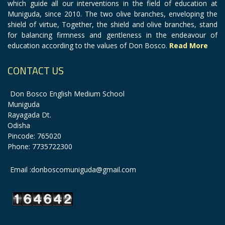
which guide all our interventions in the field of education at
Muniguda, since 2010. The two olive branches, enveloping the
shield of virtue, Together, the shield and olive branches, stand
for balancing firmness and gentleness in the endeavour of
education according to the values of Don Bosco.
Read More
CONTACT US
Don Bosco English Medium School
Muniguda
Rayagada Dt.
Odisha
Pincode: 765020
Phone: 7735722300
Email :donboscomuniguda@gmail.com