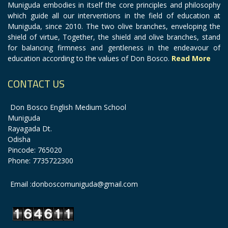
Muniguda embodies in itself the core principles and philosophy
which guide all our interventions in the field of education at
Muniguda, since 2010. The two olive branches, enveloping the
shield of virtue, Together, the shield and olive branches, stand
for balancing firmness and gentleness in the endeavour of
education according to the values of Don Bosco.
Read More
CONTACT US
Don Bosco English Medium School
Muniguda
Rayagada Dt.
Odisha
Pincode: 765020
Phone: 7735722300
Email :donboscomuniguda@gmail.com