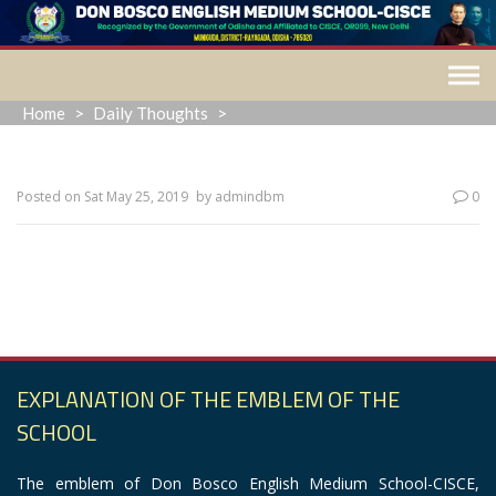
Skip
to
content
Home
>
Daily Thoughts
>
Posted on
Sat May 25, 2019
by
admindbm
0
“The past is a ghost, the future a dream. All we ever
have is now.”
EXPLANATION OF THE EMBLEM OF THE
SCHOOL
The emblem of Don Bosco English Medium School-CISCE,