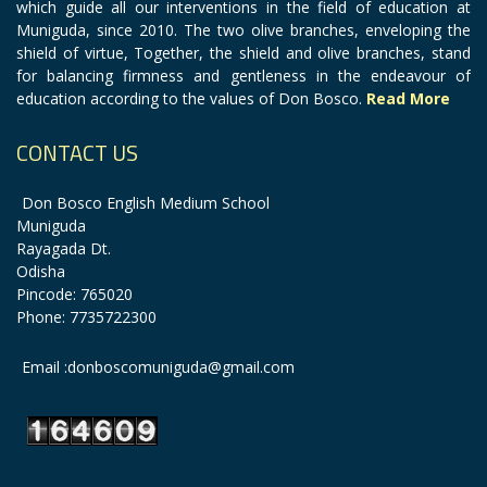
which guide all our interventions in the field of education at
Muniguda, since 2010. The two olive branches, enveloping the
shield of virtue, Together, the shield and olive branches, stand
for balancing firmness and gentleness in the endeavour of
education according to the values of Don Bosco.
Read More
CONTACT US
Don Bosco English Medium School
Muniguda
Rayagada Dt.
Odisha
Pincode: 765020
Phone: 7735722300
Email :donboscomuniguda@gmail.com